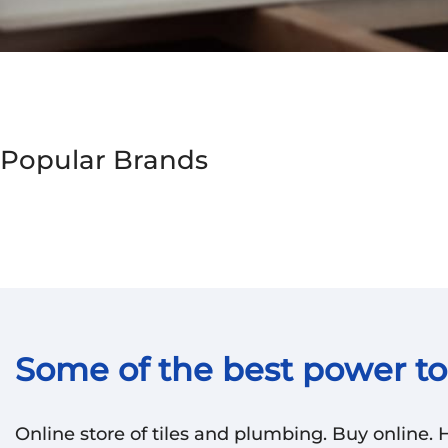
Popular Brands
Some of the best power too
Online store of tiles and plumbing. Buy online.