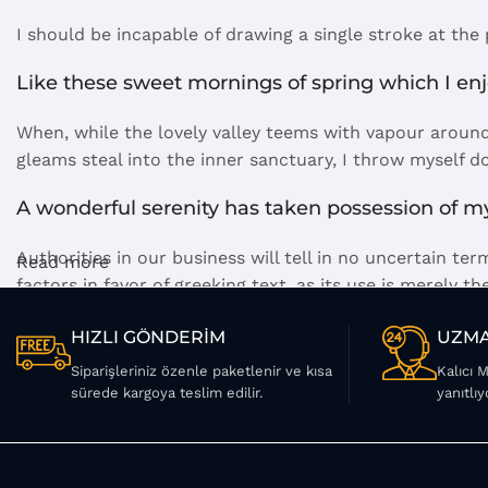
I should be incapable of drawing a single stroke at the
Like these sweet mornings of spring which I en
When, while the lovely valley teems with vapour around
gleams steal into the inner sanctuary, I throw myself d
A wonderful serenity has taken possession of my
Authorities in our business will tell in no uncertain t
Read more
factors in favor of greeking text, as its use is merely
Safe delivery, ensures the movement of goods in
HIZLI GÖNDERİM
UZMA
Siparişleriniz özenle paketlenir ve kısa
Kalıcı 
You begin with a text, you sculpt information, you chis
sürede kargoya teslim edilir.
yanıtlıy
words. Design is no afterthought, far from it, but it co
web workers toolbox, as things happen, not always the w
you may find some redeeming value with, wait for it, d