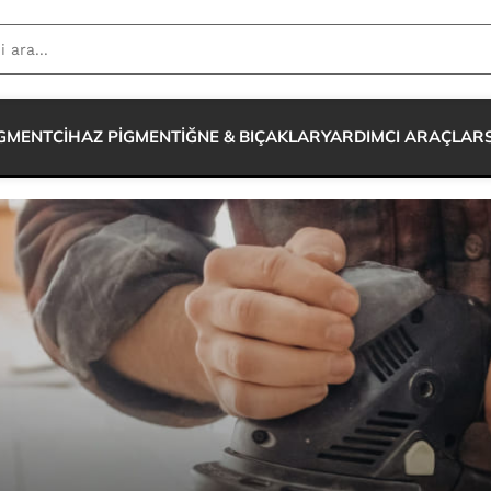
IGMENT
CİHAZ PİGMENT
İĞNE & BIÇAKLAR
YARDIMCI ARAÇLAR