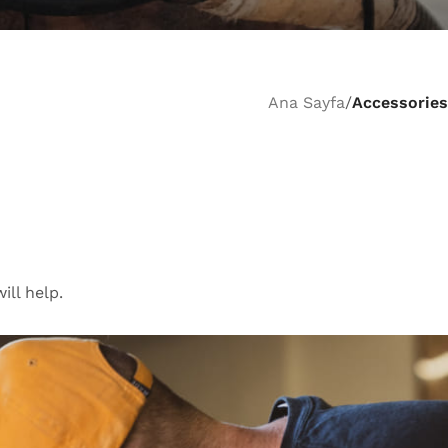
Ana Sayfa
/
Accessories
ll help.