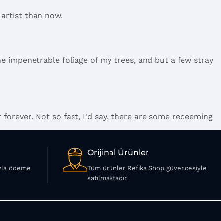
 artist than now.
e impenetrable foliage of my trees, and but a few stray
 forever. Not so fast, I'd say, there are some redeeming
.
Orijinal Ürünler
ıyla ödeme
Tüm ürünler Refika Shop güvencesiyle
ings clear, add value, you're a content person, you like
satılmaktadır.
 and rightly so, as it will always have a place in the
 your less into design and more into content strategy