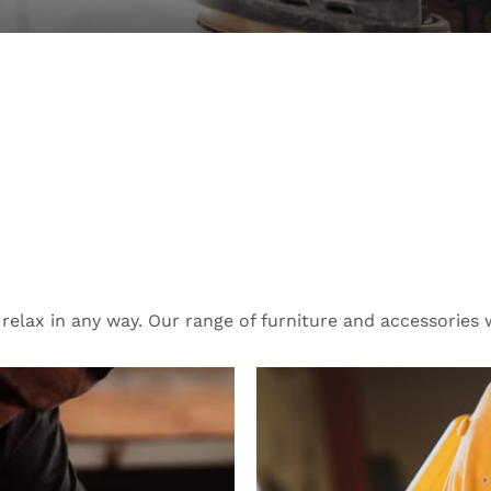
 Reliable Tool
oor.
lax in any way. Our range of furniture and accessories wi