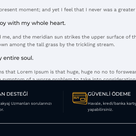
 present moment; and yet I feel that I never was a greater
joy with my whole heart.
 me, and the meridian sun strikes the upper surface of th
own among the tall grass by the trickling stream.
 entire soul.
erms that Lorem Ipsum is that huge, huge no no to forswear
 the symptom of a worse problem to take into consideration
 a short time.
N DESTEĞİ
GÜVENLİ ÖDEME
Makyaj Uzmanları sorularınızı
Havale, kredi/banka kart
el away what's not needed, you come to the point, make th
or.
yapabilirsiniz.
mes in a deserved second. Anyway, you still use Lorem Ipsum
ay you like it, not always in the preferred order. Even if
ummy copy, no less.