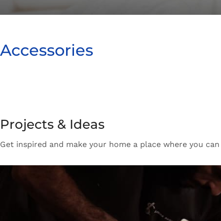
How to Choose a
Accessories
New arrivals for floors in your home, office and outd
Expert Advice
Projects & Ideas
Get inspired and make your home a place where you can re