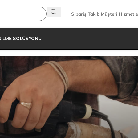
Sipariş Takibi
Müşteri Hizmetle
SİLME SOLÜSYONU