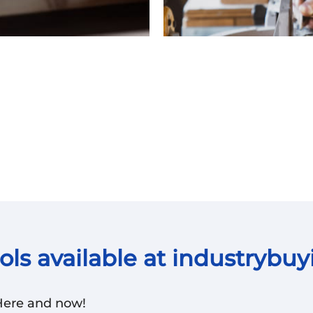
ls available at industrybuy
 Here and now!